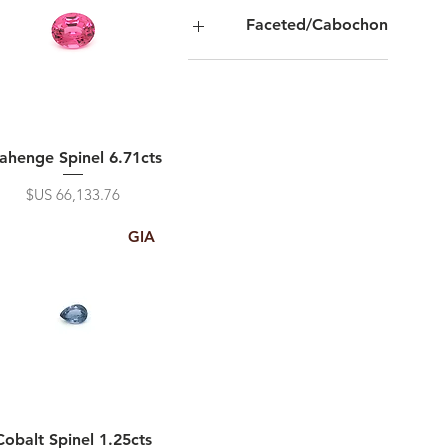
4ct size
Pear
Faceted/Cabochon
Cushion/Octagon
5ct - 10ct size
Trilliant
Facet
11 - 20ct size
Heart
henge Spinel 6.71cts
السعر
GIA
Cobalt Spinel 1.25cts