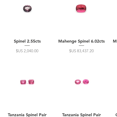
Spinel 2.55cts
Mahenge Spinel 6.02cts
Ma
السعر
السعر
Tanzania Spinel Pair
Tanzania Spinel Pair