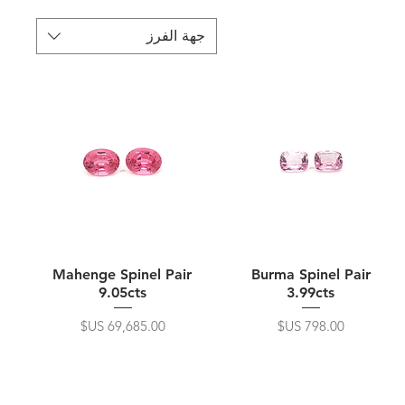
جهة الفرز
Mahenge Spinel Pair
Burma Spinel Pair
9.05cts
3.99cts
السعر
السعر