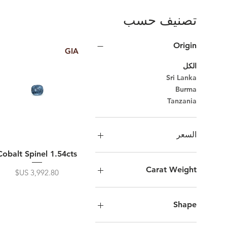
تصنيف حسب
Origin
GIA
الكل
Sri Lanka
Burma
Tanzania
السعر
Cobalt Spinel 1.54cts
Carat Weight
السعر
Below 1ct size
1ct size
Shape
2ct size
3ct size
Oval