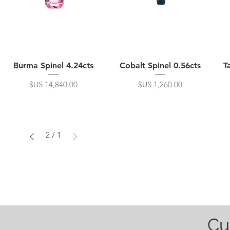
Burma Spinel 4.24cts
Cobalt Spinel 0.56cts
T
السعر
السعر
2
/
1
Cu