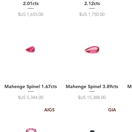
2.01cts
2.12cts
السعر
السعر
Mahenge Spinel 1.67cts
Mahenge Spinel 3.89cts
Ma
السعر
السعر
AIGS
GIA