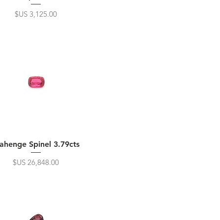
السعر
henge Spinel 3.79cts
السعر