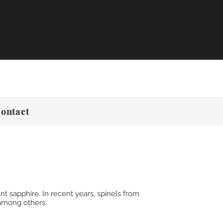
ontact
nt sapphire. In recent years, spinels from
among others.