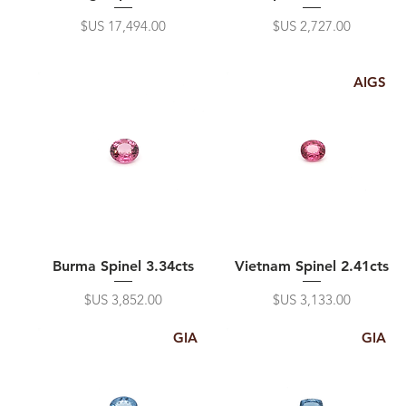
السعر
السعر
AIGS
Burma Spinel 3.34cts
Vietnam Spinel 2.41cts
السعر
السعر
GIA
GIA