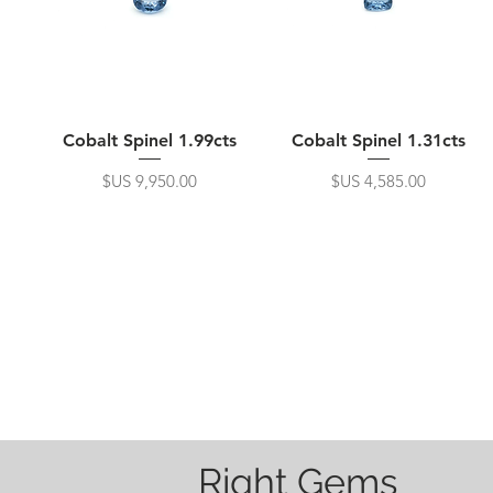
Cobalt Spinel 1.99cts
Cobalt Spinel 1.31cts
السعر
السعر
Right Gems