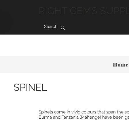
RIGHT GEMS SUPP
Home
SPINEL
Spinels come in vivid colours that span the sp
Burma and Tanzania (Mahenge) have been gai