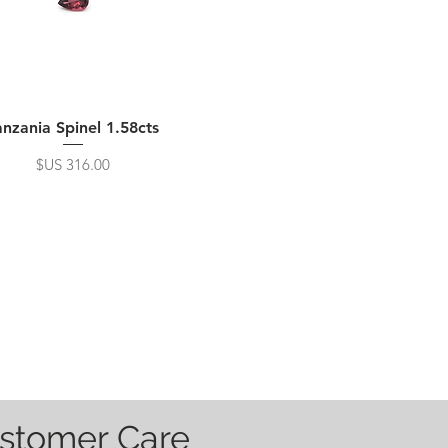
anzania Spinel 1.58cts
السعر
stomer Care