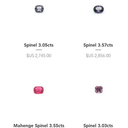
Spinel 3.05cts
Spinel 3.57cts
السعر
السعر
Mahenge Spinel 3.55cts
Spinel 3.03cts