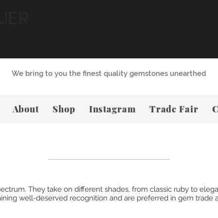
LIER
We bring to you the finest quality gemstones unearthed
About
Shop
Instagram
Trade Fair
C
ectrum. They take on different shades, from classic ruby to elega
ning well-deserved recognition and are preferred in gem trade 