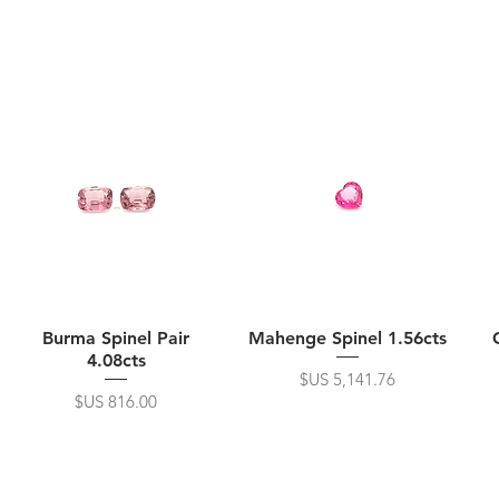
Burma Spinel Pair
Mahenge Spinel 1.56cts
4.08cts
السعر
السعر