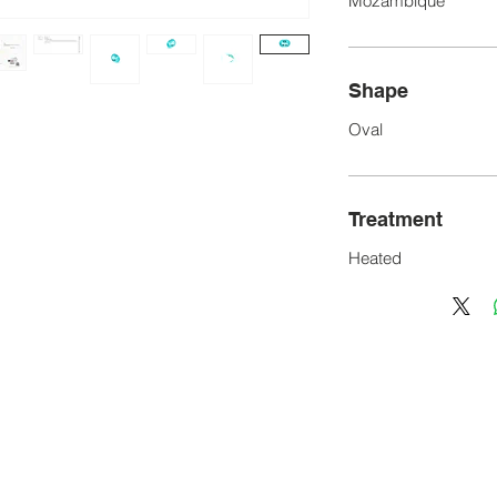
Mozambique
Shape
Oval
Treatment
Heated