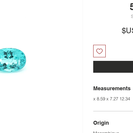
السعر
Measurements
12.34 x 8.59 x 7.27
Origin