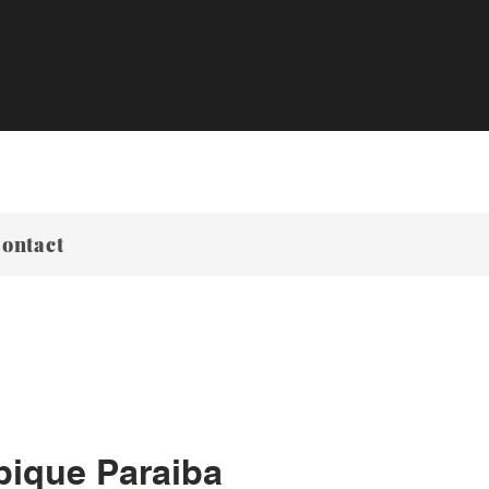
ontact
ique Paraiba