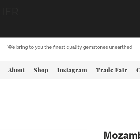
LIER
We bring to you the finest quality gemstones unearthed
About
Shop
Instagram
Trade Fair
C
Mozamb