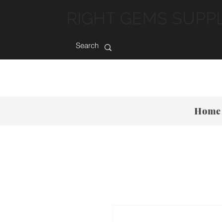
RIGHT GEMS SUPP
Home