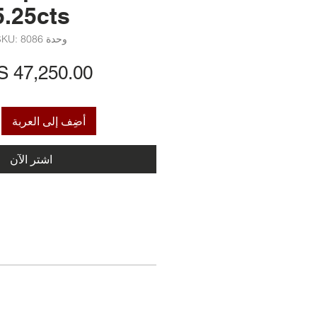
5.25cts
وحدة SKU: 8086
أضِف إلى العربة
اشترِ الآن