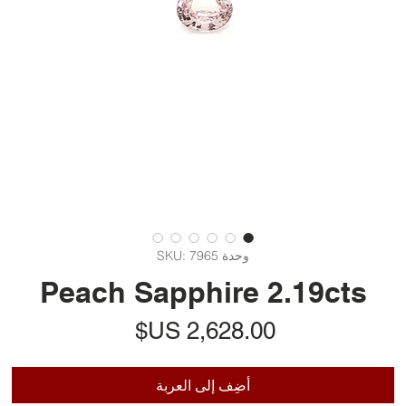
وحدة SKU: 7965
Peach Sapphire 2.19cts
السعر
أضِف إلى العربة