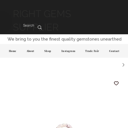
RIGHT GEMS
SUPPLIER
We bring to you the finest quality gemstones unearthed
Home
About
Shop
Instagram
Trade Fair
Contact