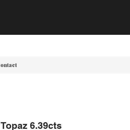
ontact
 Topaz 6.39cts