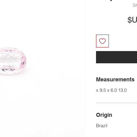
السعر
Measurements
13.0 x 9.5 x 6.0
Origin
Brazil