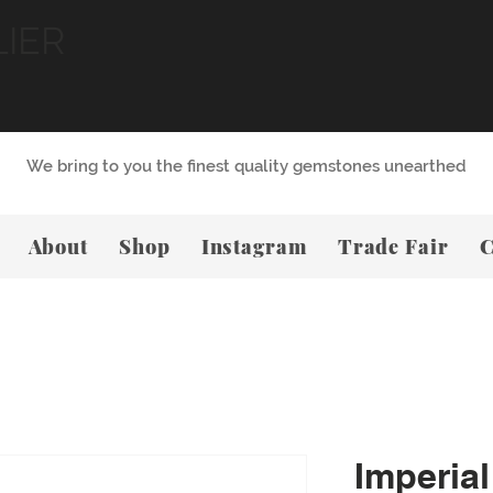
LIER
We bring to you the finest quality gemstones unearthed
About
Shop
Instagram
Trade Fair
C
Imperial