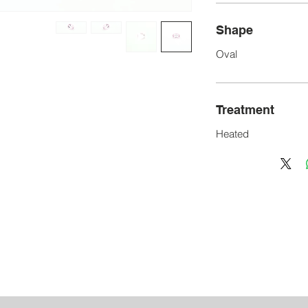
Shape
Oval
Treatment
Heated