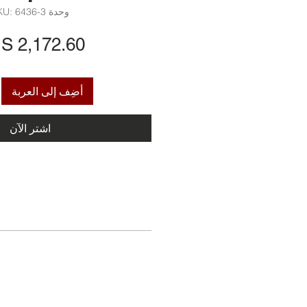
وحدة SKU: 6436-3
أضِف إلى العربة
اشترِ الآن