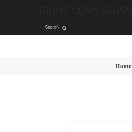
RIGHT GEMS SUPP
Home