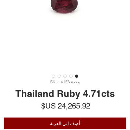
وحدة SKU: 4156
Thailand Ruby 4.71cts
السعر
أضِف إلى العربة