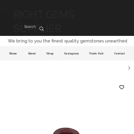
RIGHT GEMS
SUPPLIER
We bring to you the finest quality gemstones unearthed
Home
About
Shop
Instagram
Trade Fair
Contact