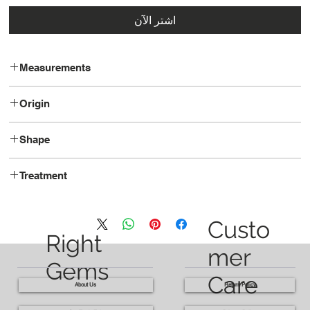
اشترِ الآن
Measurements
11.88 x 8.44 x 5.80
Origin
Thailand
Shape
Oval
Treatment
Heated
Custo
Right
mer
Gems
Care
About Us
Return Policy