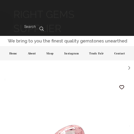
RIGHT GEMS
SUPPLIER
We bring to you the finest quality gemstones unearthed
Home
About
Shop
Instagram
Trade Fair
Contact