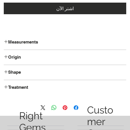
اشترِ الآن
Measurements
17.0x10.0x6.6
Origin
Madagascar
Shape
Pear
Treatment
Heated
Custo
Right
mer
Gems