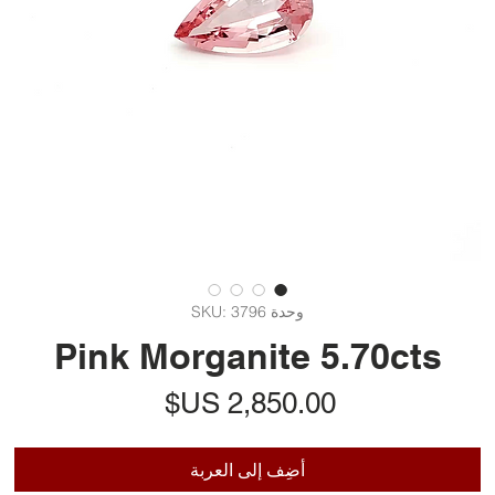
وحدة SKU: 3796
Pink Morganite 5.70cts
السعر
أضِف إلى العربة