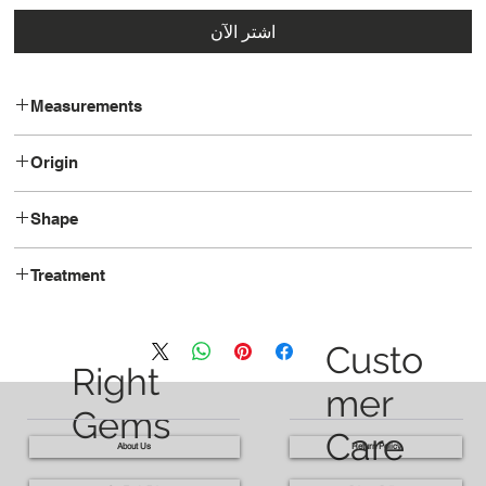
اشترِ الآن
Measurements
8.9 x 7.8 x 5.3
Origin
Tanzania
Shape
Oval
Treatment
Unheated
Custo
Right
mer
Gems
Care
About Us
Return Policy