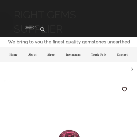
RIGHT GEMS
SUPPLIER
We bring to you the finest quality gemstones unearthed
Home
About
Shop
Instagram
Trade Fair
Contact