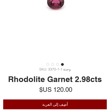
وحدة SKU: 3370-1-1
Rhodolite Garnet 2.98cts
السعر
أضِف إلى العربة