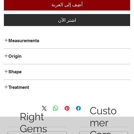
أضِف إلى العربة
اشترِ الآن
Measurements
15.1 x 7.4 x 5.2
Origin
Brazil
Shape
Pear
Treatment
Heated
Custo
Right
mer
Gems