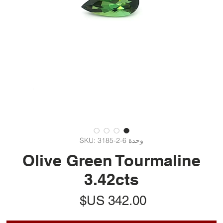
وحدة SKU: 3185-2-6
Olive Green Tourmaline
3.42cts
السعر