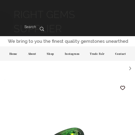
RIGHT GEMS
SUPPLIER
We bring to you the finest quality gemstones unearthed
Home
About
Shop
Instagram
Trade Fair
Contact